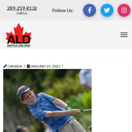
289-259-8132
Follow Us:
Call Us
CANADA
JANUARY 25, 2021