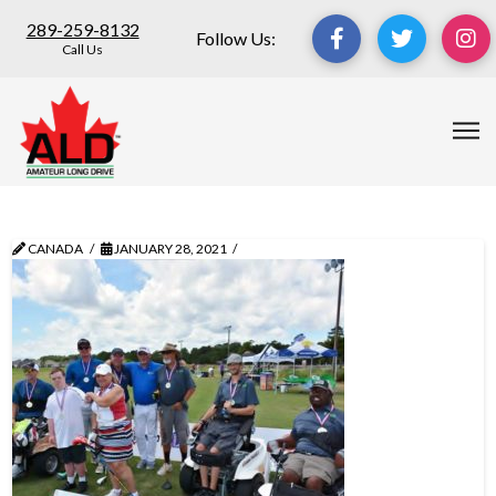
289-259-8132
Follow Us:
Call Us
CANADA
JANUARY 28, 2021