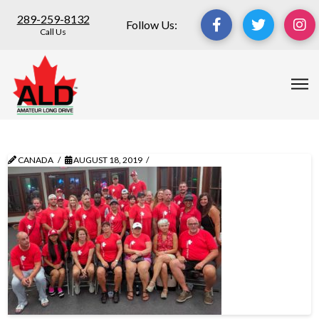
289-259-8132
Follow Us:
Call Us
CANADA
AUGUST 18, 2019