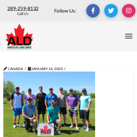
289-259-8132
Follow Us:
Call Us
CANADA
JANUARY 16, 2020