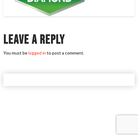
Leave a Reply
You must be
logged in
to post a comment.