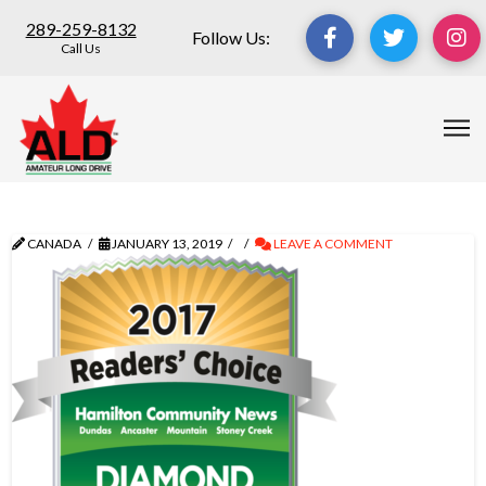
289-259-8132
Follow Us:
Call Us
CANADA
JANUARY 13, 2019
LEAVE A COMMENT