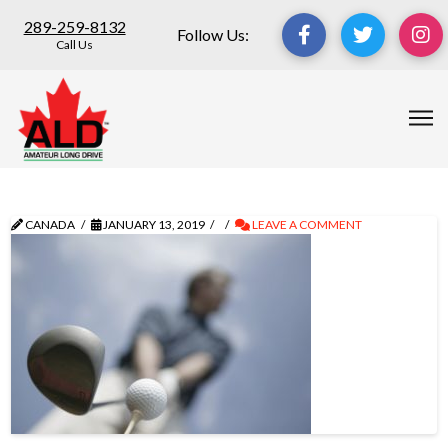
289-259-8132
Follow Us:
Call Us
CANADA
JANUARY 13, 2019
LEAVE A COMMENT