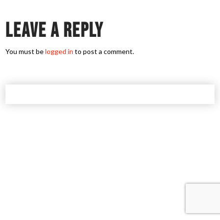
Leave a Reply
You must be
logged in
to post a comment.