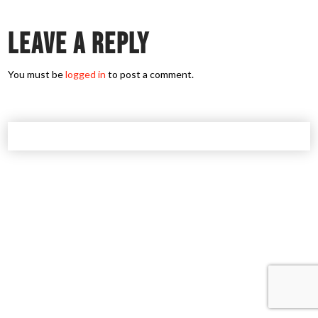
Leave a Reply
You must be
logged in
to post a comment.