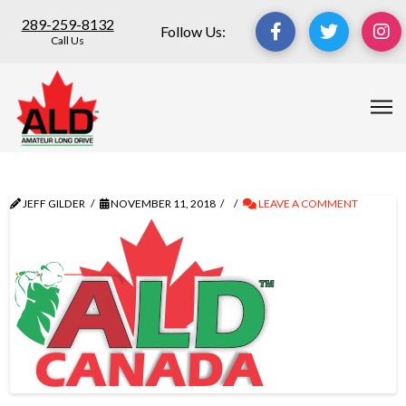
289-259-8132
Follow Us:
Call Us
JEFF GILDER
NOVEMBER 11, 2018
LEAVE A COMMENT